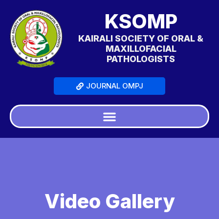
KSOMP
KAIRALI SOCIETY OF ORAL &
MAXILLOFACIAL
PATHOLOGISTS
JOURNAL OMPJ
Video Gallery