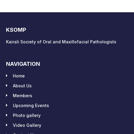
KSOMP
Kairali Society of Oral and Maxillofacial Pathologists
NAVIGATION
Home
About Us
Members
Upcoming Events
Photo gallery
Video Gallery