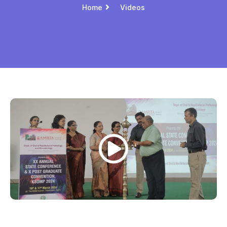
Home
Videos